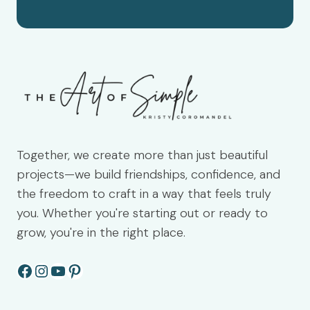
Together, we create more than just beautiful
projects—we build friendships, confidence, and
the freedom to craft in a way that feels truly
you. Whether you're starting out or ready to
grow, you're in the right place.
Facebook
Instagram
YouTube
Pinterest