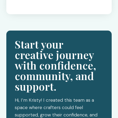
Start your
creative journey
with confidence,
community, and
support.
Hi, I’m Kristy! I created this team as a
space where crafters could feel
supported, grow their confidence, and