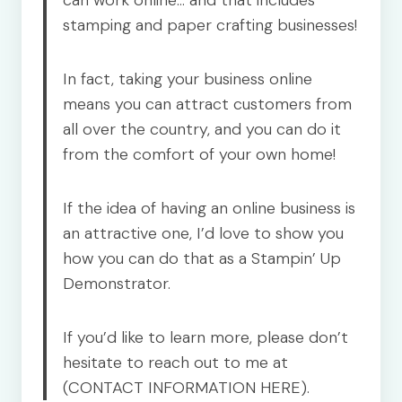
can work online… and that includes
stamping and paper crafting businesses!
In fact, taking your business online
means you can attract customers from
all over the country, and you can do it
from the comfort of your own home!
If the idea of having an online business is
an attractive one, I’d love to show you
how you can do that as a Stampin’ Up
Demonstrator.
If you’d like to learn more, please don’t
hesitate to reach out to me at
(CONTACT INFORMATION HERE).