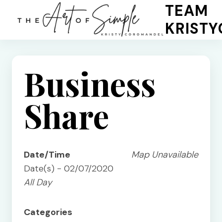
Skip
TEAM
to
KRIST
content
Business
Share
Date/Time
Map Unavailable
Date(s) - 02/07/2020
All Day
Categories