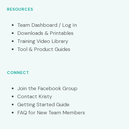
RESOURCES
Team Dashboard / Log In
Downloads & Printables
Training Video Library
Tool & Product Guides
CONNECT
Join the Facebook Group
Contact Kristy
Getting Started Guide
FAQ for New Team Members