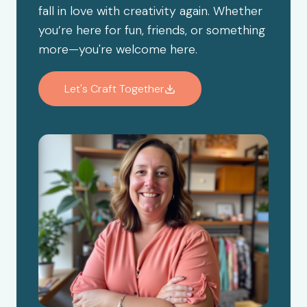
fall in love with creativity again. Whether
you’re here for fun, friends, or something
more—you're welcome here.
Let's Craft Together