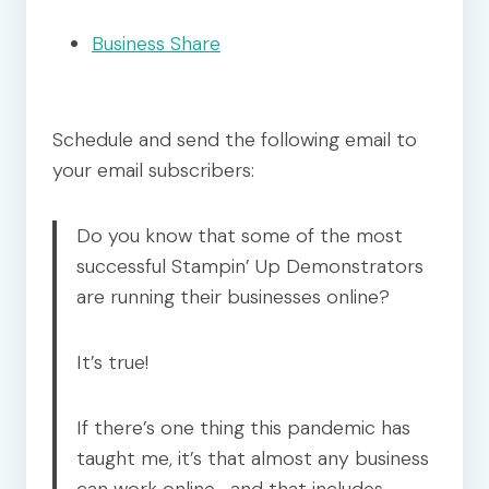
Business Share
Schedule and send the following email to
your email subscribers:
Do you know that some of the most
successful Stampin’ Up Demonstrators
are running their businesses online?
It’s true!
If there’s one thing this pandemic has
taught me, it’s that almost any business