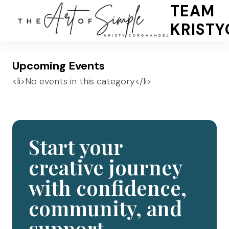
Skip
TEAM
to
KRIST
content
Upcoming Events
<li>No events in this category</li>
Start your
creative journey
with confidence,
community, and
support.