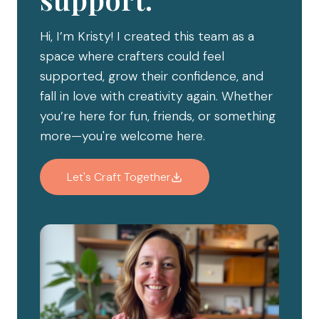
Hi, I’m Kristy! I created this team as a
space where crafters could feel
supported, grow their confidence, and
fall in love with creativity again. Whether
you’re here for fun, friends, or something
more—you're welcome here.
Let's Craft Together