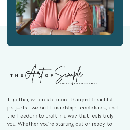
Together, we create more than just beautiful
projects—we build friendships, confidence, and
the freedom to craft in a way that feels truly
you. Whether you're starting out or ready to