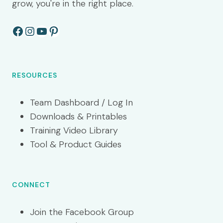
grow, you're in the right place.
Facebook
Instagram
YouTube
Pinterest
RESOURCES
Team Dashboard / Log In
Downloads & Printables
Training Video Library
Tool & Product Guides
CONNECT
Join the Facebook Group