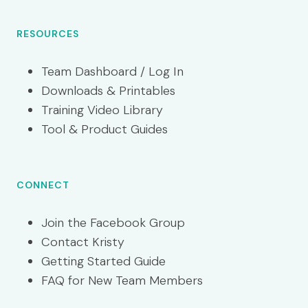
RESOURCES
Team Dashboard / Log In
Downloads & Printables
Training Video Library
Tool & Product Guides
CONNECT
Join the Facebook Group
Contact Kristy
Getting Started Guide
FAQ for New Team Members