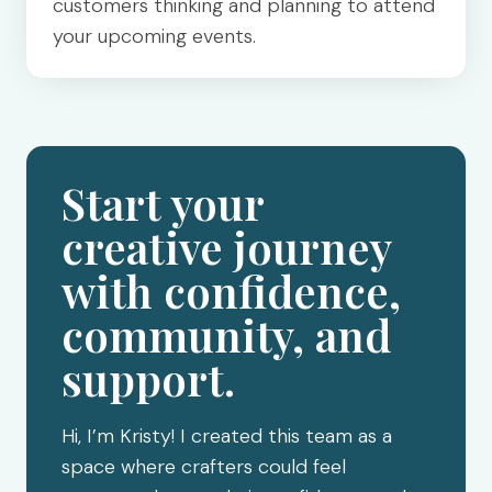
customers thinking and planning to attend
your upcoming events.
Start your
creative journey
with confidence,
community, and
support.
Hi, I’m Kristy! I created this team as a
space where crafters could feel