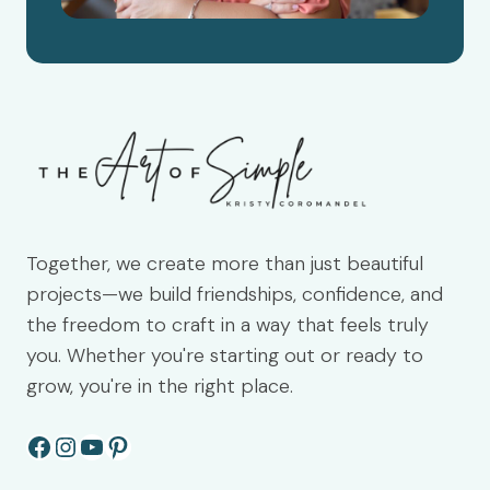
Together, we create more than just beautiful
projects—we build friendships, confidence, and
the freedom to craft in a way that feels truly
you. Whether you're starting out or ready to
grow, you're in the right place.
Facebook
Instagram
YouTube
Pinterest