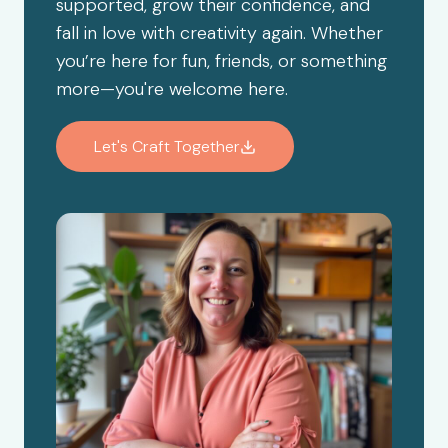
supported, grow their confidence, and
fall in love with creativity again. Whether
you’re here for fun, friends, or something
more—you're welcome here.
Let's Craft Together