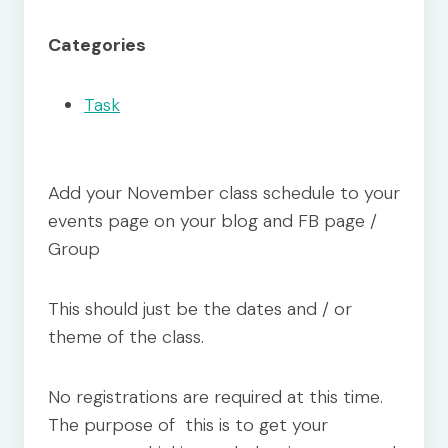
Categories
Task
Add your November class schedule to your
events page on your blog and FB page /
Group
This should just be the dates and / or
theme of the class.
No registrations are required at this time.
The purpose of this is to get your