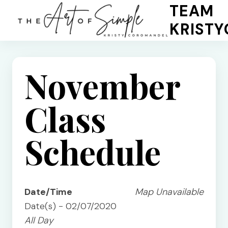
Skip
TEAM
to
KRIST
content
November
Class
Schedule
Date/Time
Map Unavailable
Date(s) - 02/07/2020
All Day