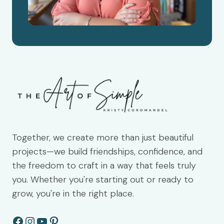
Together, we create more than just beautiful
projects—we build friendships, confidence, and
the freedom to craft in a way that feels truly
you. Whether you're starting out or ready to
grow, you're in the right place.
Facebook
Instagram
YouTube
Pinterest