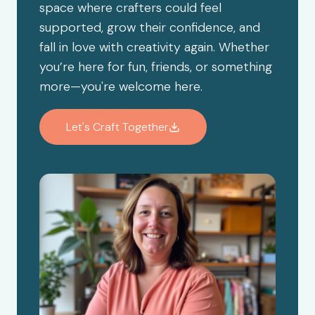
space where crafters could feel
supported, grow their confidence, and
fall in love with creativity again. Whether
you’re here for fun, friends, or something
more—you're welcome here.
Let's Craft Together