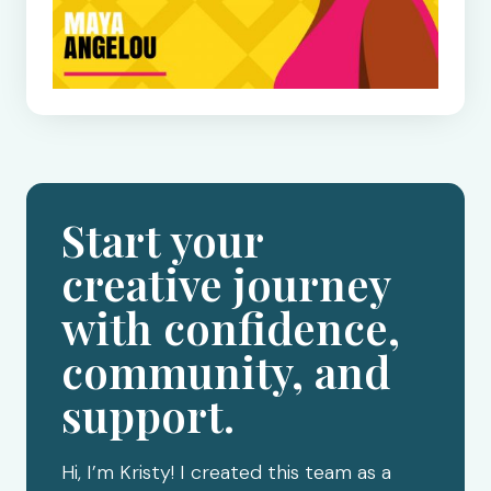
Start your
creative journey
with confidence,
community, and
support.
Hi, I’m Kristy! I created this team as a