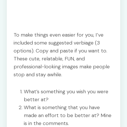
To make things even easier for you, I’ve
included some suggested verbiage (3
options). Copy and paste if you want to.
These cute, relatable, FUN, and
professional-looking images make people
stop and stay awhile.
What’s something you wish you were
better at?
What is something that you have
made an effort to be better at? Mine
is in the comments.