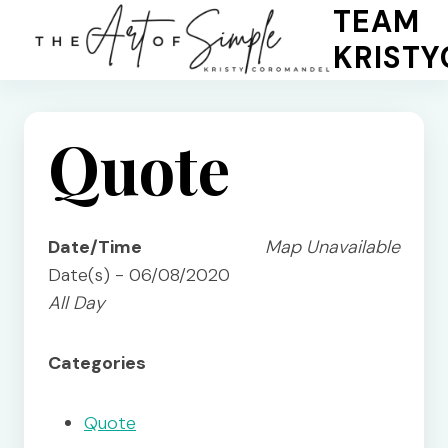
Skip
TEAM
to
KRIST
content
Quote
Date/Time
Map Unavailable
Date(s) - 06/08/2020
All Day
Categories
Quote