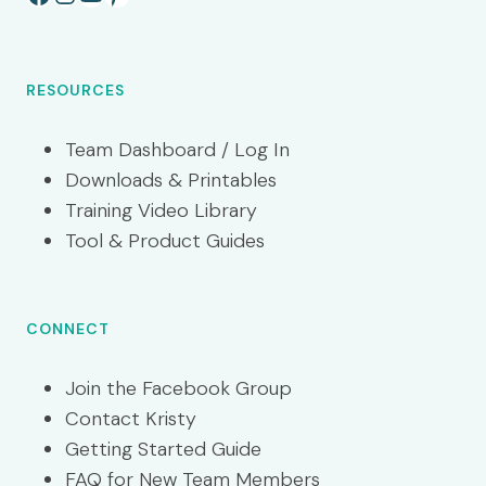
RESOURCES
Team Dashboard / Log In
Downloads & Printables
Training Video Library
Tool & Product Guides
CONNECT
Join the Facebook Group
Contact Kristy
Getting Started Guide
FAQ for New Team Members