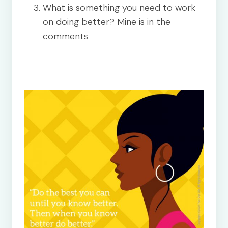
What is something you need to work
on doing better? Mine is in the
comments