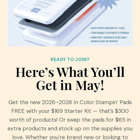
READY TO JOIN?
Here’s What You’ll
Get in May!
Get the new 2026–2028 In Color Stampin’ Pads
FREE with your $169 Starter Kit — that’s $300
worth of products! Or swap the pads for $65 in
extra products and stock up on the supplies you
love. Whether you’re brand new or looking to