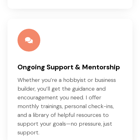
Ongoing Support & Mentorship
Whether you’re a hobbyist or business
builder, you’ll get the guidance and
encouragement you need. I offer
monthly trainings, personal check-ins,
and a library of helpful resources to
support your goals—no pressure, just
support.