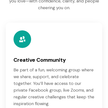
you love—with confidence, clarity, and people
cheering you on.
Creative Community
Be part of a fun, welcoming group where
we share, support, and celebrate
together. You’ll have access to our
private Facebook group, live Zooms, and
regular creative challenges that keep the
inspiration flowing.