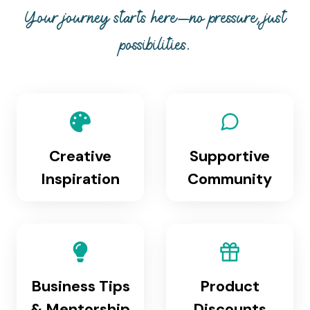
Your journey starts here—no pressure, just
possibilities.
Creative
Supportive
Inspiration
Community
Business Tips
Product
& Mentorship
Discounts