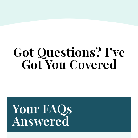
Got Questions? I’ve
Got You Covered
Your FAQs
Answered