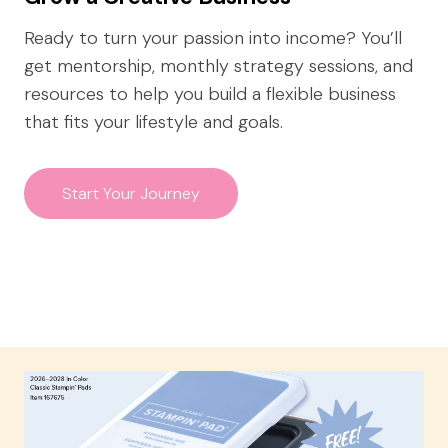
Ready to turn your passion into income? You’ll
get mentorship, monthly strategy sessions, and
resources to help you build a flexible business
that fits your lifestyle and goals.
Start Your Journey