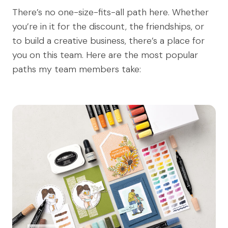
There’s no one-size-fits-all path here. Whether
you’re in it for the discount, the friendships, or
to build a creative business, there’s a place for
you on this team. Here are the most popular
paths my team members take: