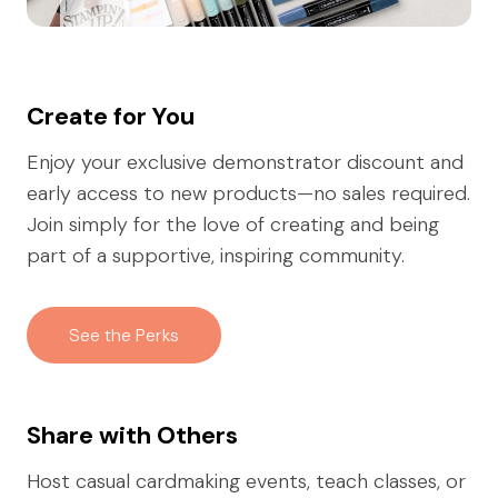
Create for You
Enjoy your exclusive demonstrator discount and
early access to new products—no sales required.
Join simply for the love of creating and being
part of a supportive, inspiring community.
See the Perks
Share with Others
Host casual cardmaking events, teach classes, or