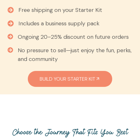
Free shipping on your Starter Kit
Includes a business supply pack
Ongoing 20–25% discount on future orders
No pressure to sell—just enjoy the fun, perks,
and community
BUILD YOUR STARTER KIT
Choose the Journey That Fits You Best