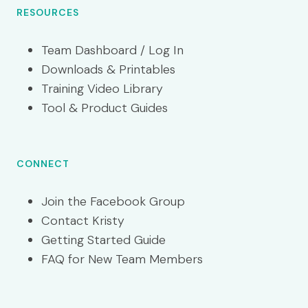
RESOURCES
Team Dashboard / Log In
Downloads & Printables
Training Video Library
Tool & Product Guides
CONNECT
Join the Facebook Group
Contact Kristy
Getting Started Guide
FAQ for New Team Members