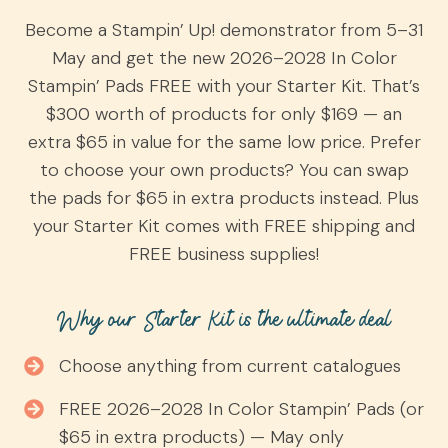
Become a Stampin’ Up! demonstrator from 5–31
May and get the new 2026–2028 In Color
Stampin’ Pads FREE with your Starter Kit. That’s
$300 worth of products for only $169 — an
extra $65 in value for the same low price. Prefer
to choose your own products? You can swap
the pads for $65 in extra products instead. Plus
your Starter Kit comes with FREE shipping and
FREE business supplies!
Why our Starter Kit is the ultimate deal
Choose anything from current catalogues
FREE 2026–2028 In Color Stampin’ Pads (or
$65 in extra products) — May only