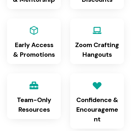
Early Access
Zoom Crafting
& Promotions
Hangouts
Team-Only
Confidence &
Resources
Encourageme
nt