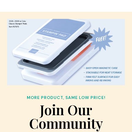
MORE PRODUCT, SAME LOW PRICE!
Join Our
Community