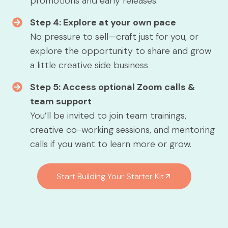
promotions and early releases.
Step 4: Explore at your own pace
No pressure to sell—craft just for you, or
explore the opportunity to share and grow
a little creative side business
Step 5: Access optional Zoom calls &
team support
You’ll be invited to join team trainings,
creative co-working sessions, and mentoring
calls if you want to learn more or grow.
Start Building Your Starter Kit