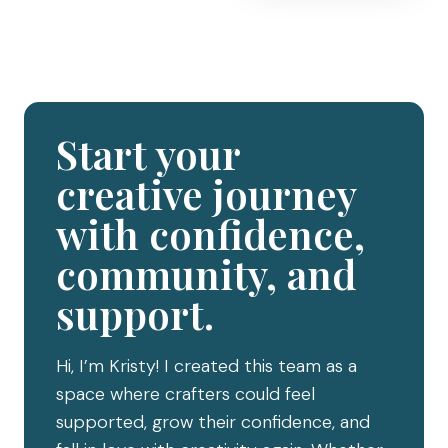
Start your
creative journey
with confidence,
community, and
support.
Hi, I’m Kristy! I created this team as a
space where crafters could feel
supported, grow their confidence, and