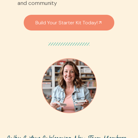
and community
Build Your Starter Kit Today!