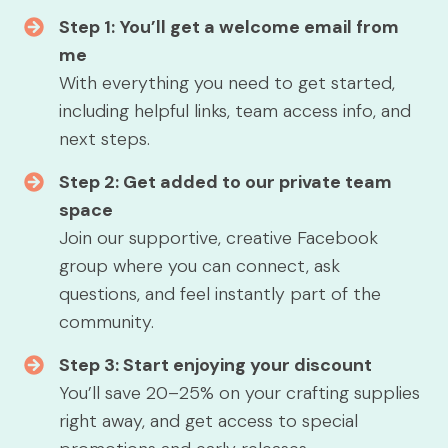
Step 1:
You’ll get a welcome email from
me
With everything you need to get started,
including helpful links, team access info, and
next steps.
Step 2: Get added to our private team
space
Join our supportive, creative Facebook
group where you can connect, ask
questions, and feel instantly part of the
community.
Step 3: Start enjoying your discount
You’ll save 20–25% on your crafting supplies
right away, and get access to special