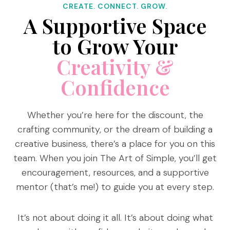
CREATE. CONNECT. GROW.
A Supportive Space
to Grow Your
Creativity &
Confidence
Whether you’re here for the discount, the
crafting community, or the dream of building a
creative business, there’s a place for you on this
team. When you join The Art of Simple, you’ll get
encouragement, resources, and a supportive
mentor (that’s me!) to guide you at every step.
It’s not about doing it all. It’s about doing what