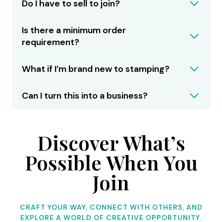
Do I have to sell to join?
Is there a minimum order
requirement?
What if I’m brand new to stamping?
Can I turn this into a business?
Discover What’s
Possible When You
Join
CRAFT YOUR WAY, CONNECT WITH OTHERS, AND
EXPLORE A WORLD OF CREATIVE OPPORTUNITY.