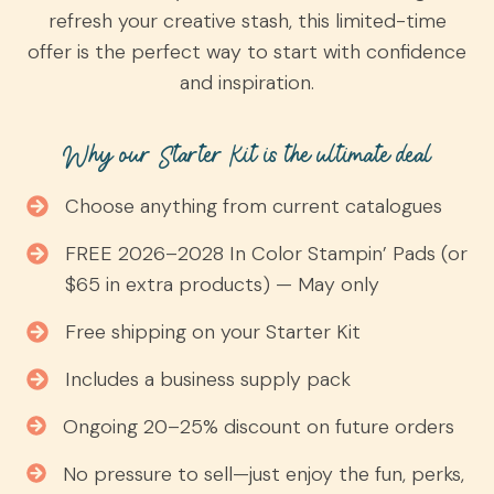
refresh your creative stash, this limited-time
offer is the perfect way to start with confidence
and inspiration.
Why our Starter Kit is the ultimate deal
Choose anything from current catalogues
FREE 2026–2028 In Color Stampin’ Pads (or
$65 in extra products) — May only
Free shipping on your Starter Kit
Includes a business supply pack
Ongoing 20–25% discount on future orders
No pressure to sell—just enjoy the fun, perks,