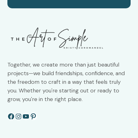
Together, we create more than just beautiful
projects—we build friendships, confidence, and
the freedom to craft in a way that feels truly
you. Whether you're starting out or ready to
grow, you're in the right place.
Facebook
Instagram
YouTube
Pinterest