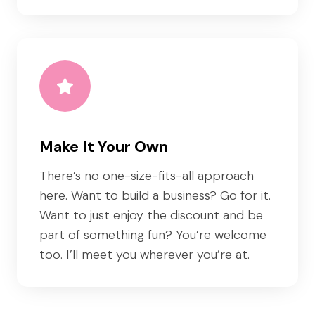
Make It Your Own
There’s no one-size-fits-all approach
here. Want to build a business? Go for it.
Want to just enjoy the discount and be
part of something fun? You’re welcome
too. I’ll meet you wherever you’re at.