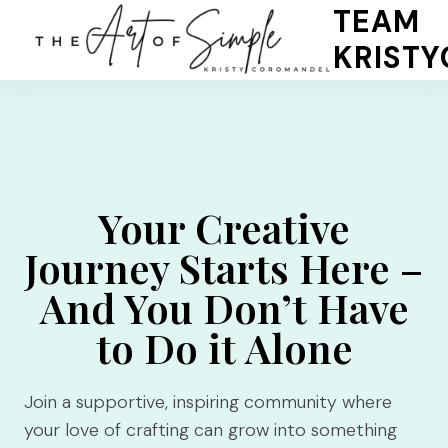
Skip
TEAM
to
KRIST
content
Your Creative
Journey Starts Here –
And You Don’t Have
to Do it Alone
Join a supportive, inspiring community where
your love of crafting can grow into something