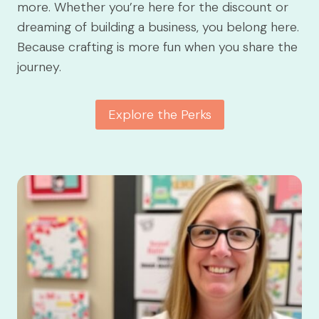
more. Whether you’re here for the discount or
dreaming of building a business, you belong here.
Because crafting is more fun when you share the
journey.
Explore the Perks