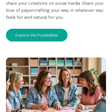
share your creations on social media. Share your
love of papercrafting your way, in whatever way
feels fun and natural for you.
Explore the Possibilities