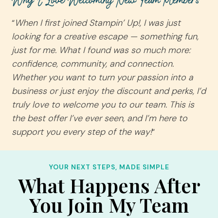
Why I Love Welcoming New Team Members
“
When I first joined Stampin’ Up!, I was just
looking for a creative escape — something fun,
just for me. What I found was so much more:
confidence, community, and connection.
Whether you want to turn your passion into a
business or just enjoy the discount and perks, I’d
truly love to welcome you to our team. This is
the best offer I’ve ever seen, and I’m here to
support you every step of the way!
“
YOUR NEXT STEPS, MADE SIMPLE
What Happens After
You Join My Team