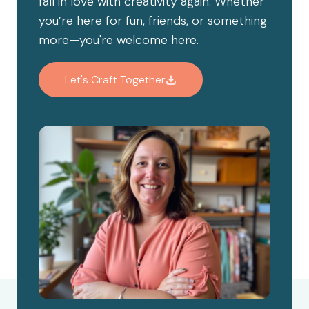
fall in love with creativity again. Whether
you’re here for fun, friends, or something
more—you're welcome here.
Let's Craft Together