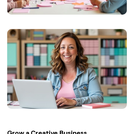
Grow a Creative Business