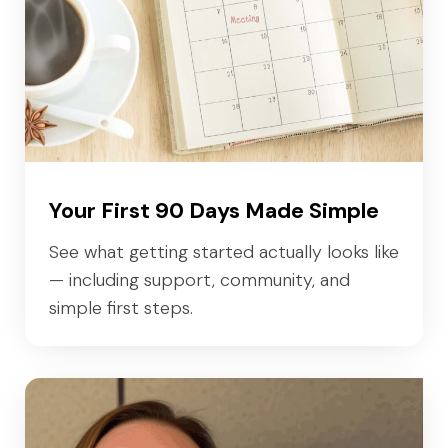
Your First 90 Days Made Simple
See what getting started actually looks like
— including support, community, and
simple first steps.