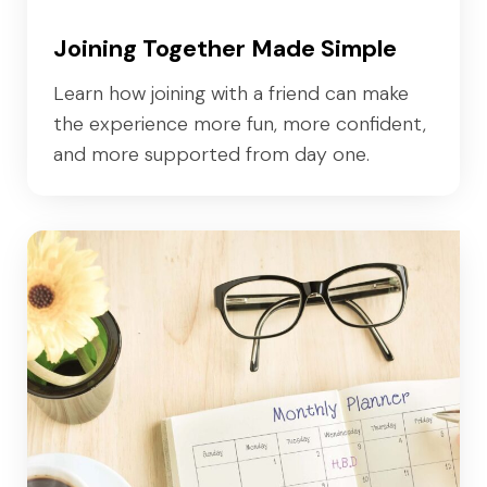
Joining Together Made Simple
Learn how joining with a friend can make
the experience more fun, more confident,
and more supported from day one.