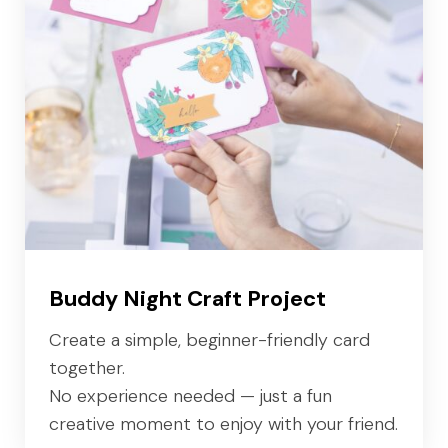
Buddy Night Craft Project
Create a simple, beginner-friendly card
together.
No experience needed — just a fun
creative moment to enjoy with your friend.