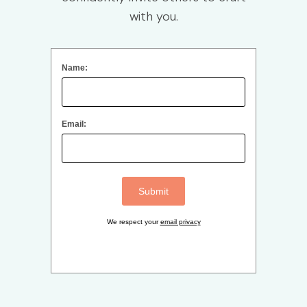
with you.
Name:
Email:
We respect your
email privacy