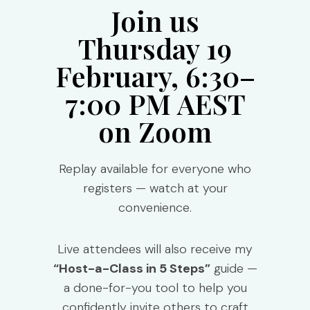
Join us
Thursday 19
February, 6:30–
7:00 PM AEST
on Zoom
Replay available for everyone who
registers — watch at your
convenience.
Live attendees will also receive my
“Host-a-Class in 5 Steps”
guide —
a done-for-you tool to help you
confidently invite others to craft