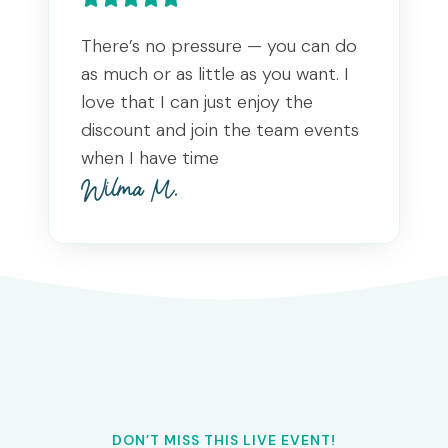
There’s no pressure — you can do
as much or as little as you want. I
love that I can just enjoy the
discount and join the team events
when I have time
Wilma M.
DON’T MISS THIS LIVE EVENT!