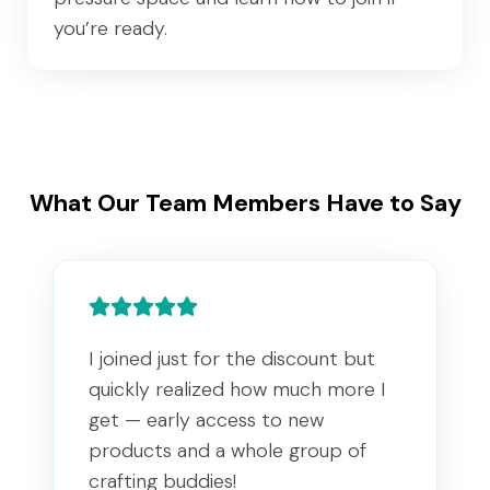
you’re ready.
What Our Team Members Have to Say
I joined just for the discount but
quickly realized how much more I
get — early access to new
products and a whole group of
crafting buddies!