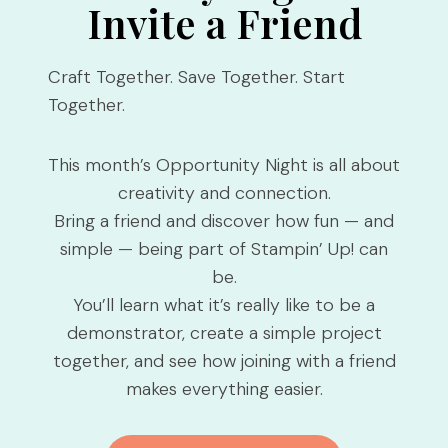
Invite a Friend
Craft Together. Save Together. Start
Together.
This month’s Opportunity Night is all about
creativity and connection.
Bring a friend and discover how fun — and
simple — being part of Stampin’ Up! can
be.
You’ll learn what it’s really like to be a
demonstrator, create a simple project
together, and see how joining with a friend
makes everything easier.