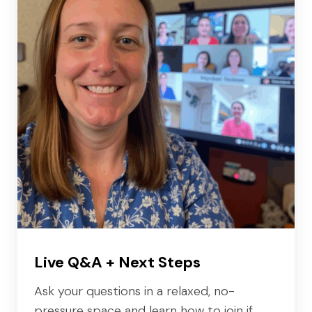
Live Q&A + Next Steps
Ask your questions in a relaxed, no-
pressure space and learn how to join if