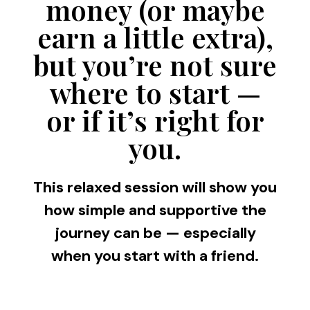
money (or maybe
earn a little extra),
but you’re not sure
where to start —
or if it’s right for
you.
This relaxed session will show you
how simple and supportive the
journey can be — especially
when you start with a friend.