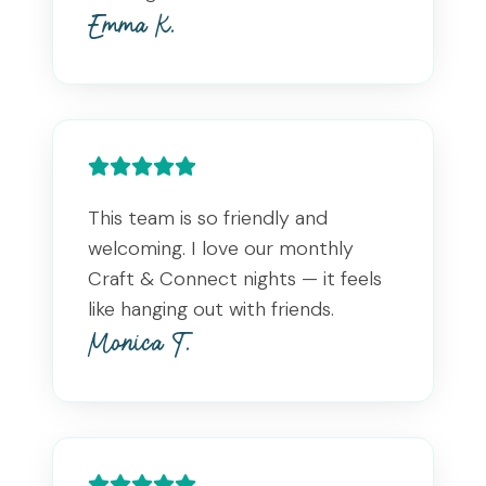
Emma K.
This team is so friendly and
welcoming. I love our monthly
Craft & Connect nights — it feels
like hanging out with friends.
Monica T.