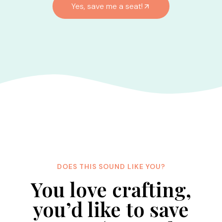
Yes, save me a seat!
DOES THIS SOUND LIKE YOU?
You love crafting,
you’d like to save