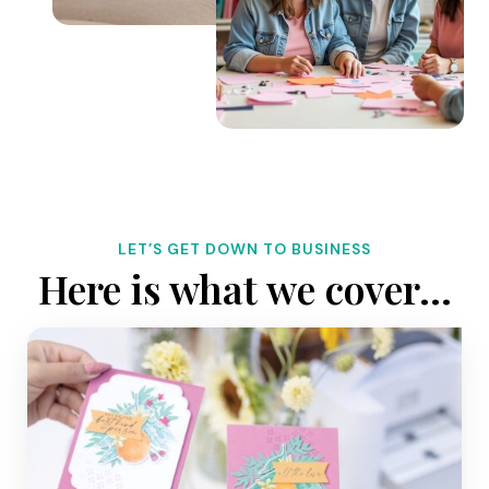
LET’S GET DOWN TO BUSINESS
Here is what we cover…