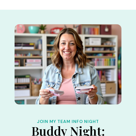
Skip
to
content
JOIN MY TEAM INFO NIGHT
Buddy Night: