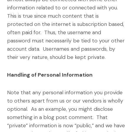
information related to or connected with you.
This is true since much content that is
protected on the internet is subscription based,
often paid for. Thus, the username and
password must necessarily be tied to your other
account data. Usernames and passwords, by
their very nature, should be kept private.
Handling of Personal Information
Note that any personal information you provide
to others apart from us or our vendors is wholly
optional. As an example, you might disclose
something in a blog post comment. That
“private” information is now “public,” and we have