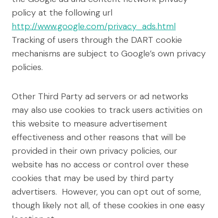
policy at the following url
http://www.google.com/privacy_ads.html
Tracking of users through the DART cookie
mechanisms are subject to Google’s own privacy
policies.
Other Third Party ad servers or ad networks
may also use cookies to track users activities on
this website to measure advertisement
effectiveness and other reasons that will be
provided in their own privacy policies, our
website has no access or control over these
cookies that may be used by third party
advertisers. However, you can opt out of some,
though likely not all, of these cookies in one easy