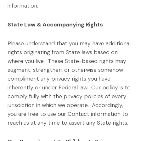
information.
State Law & Accompanying Rights
Please understand that you may have additional
rights originating from State laws based on
where you live. These State-based rights may
augment, strengthen, or otherwise somehow
compliment any privacy rights you have
inherently or under Federal law. Our policy is to
comply fully with the privacy policies of every
jurisdiction in which we operate. Accordingly,
you are free to use our Contact information to
reach us at any time to assert any State rights.