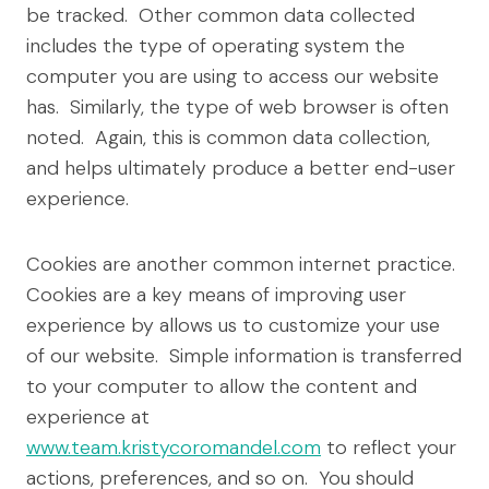
be tracked. Other common data collected
includes the type of operating system the
computer you are using to access our website
has. Similarly, the type of web browser is often
noted. Again, this is common data collection,
and helps ultimately produce a better end-user
experience.
Cookies are another common internet practice.
Cookies are a key means of improving user
experience by allows us to customize your use
of our website. Simple information is transferred
to your computer to allow the content and
experience at
www.team.kristycoromandel.com
to reflect your
actions, preferences, and so on. You should