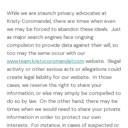
While we are staunch privacy advocates at
Kristy Coromandel, there are times when even
we may be forced to abandon these ideals. Just
as major search engines face ongoing
compulsion to provide data against their will, so
too may the same occur with our
www.team.kristycoromandel.com
website. Illegal
activity or other serious acts or allegations could
create legal liability for our website. In those
cases, we reserve the right to share your
information, or else may simply be compelled to
do so by law. On the other hand, there may be
times when we would need to share your private
information in order to protect our own
interests. For instance, in cases of suspected or