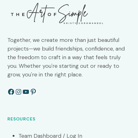
Together, we create more than just beautiful
projects—we build friendships, confidence, and
the freedom to craft in a way that feels truly
you. Whether you're starting out or ready to
grow, you're in the right place.
Facebook
Instagram
YouTube
Pinterest
RESOURCES
Team Dashboard / Log In