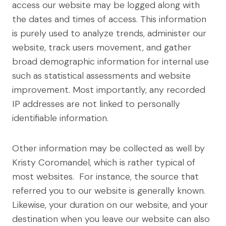
access our website may be logged along with
the dates and times of access. This information
is purely used to analyze trends, administer our
website, track users movement, and gather
broad demographic information for internal use
such as statistical assessments and website
improvement. Most importantly, any recorded
IP addresses are not linked to personally
identifiable information.
Other information may be collected as well by
Kristy Coromandel, which is rather typical of
most websites. For instance, the source that
referred you to our website is generally known.
Likewise, your duration on our website, and your
destination when you leave our website can also