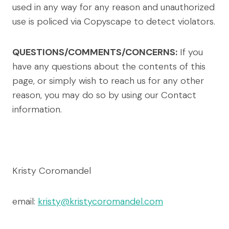
used in any way for any reason and unauthorized
use is policed via Copyscape to detect violators.
QUESTIONS/COMMENTS/CONCERNS:
If you
have any questions about the contents of this
page, or simply wish to reach us for any other
reason, you may do so by using our Contact
information.
Kristy Coromandel
email:
kristy@kristycoromandel.com