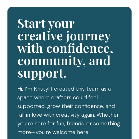
Start your
creative journey
with confidence,
community, and
support.
Hi, I’m Kristy! I created this team as a
space where crafters could feel
supported, grow their confidence, and
fall in love with creativity again. Whether
you’re here for fun, friends, or something
more—you're welcome here.