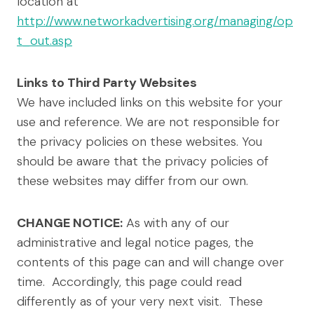
location at
http://www.networkadvertising.org/managing/op
t_out.asp
Links to Third Party Websites
We have included links on this website for your
use and reference. We are not responsible for
the privacy policies on these websites. You
should be aware that the privacy policies of
these websites may differ from our own.
CHANGE NOTICE:
As with any of our
administrative and legal notice pages, the
contents of this page can and will change over
time. Accordingly, this page could read
differently as of your very next visit. These