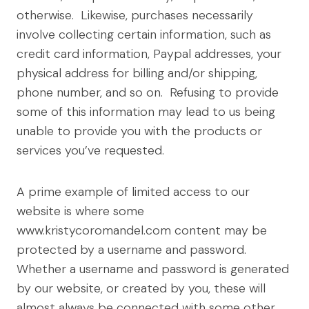
otherwise. Likewise, purchases necessarily
involve collecting certain information, such as
credit card information, Paypal addresses, your
physical address for billing and/or shipping,
phone number, and so on. Refusing to provide
some of this information may lead to us being
unable to provide you with the products or
services you’ve requested.
A prime example of limited access to our
website is where some
www.kristycoromandel.com content may be
protected by a username and password.
Whether a username and password is generated
by our website, or created by you, these will
almost always be connected with some other