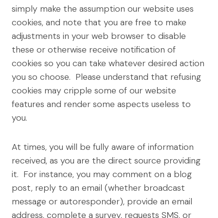
simply make the assumption our website uses
cookies, and note that you are free to make
adjustments in your web browser to disable
these or otherwise receive notification of
cookies so you can take whatever desired action
you so choose. Please understand that refusing
cookies may cripple some of our website
features and render some aspects useless to
you.
At times, you will be fully aware of information
received, as you are the direct source providing
it. For instance, you may comment on a blog
post, reply to an email (whether broadcast
message or autoresponder), provide an email
address, complete a survey, requests SMS, or