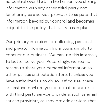
no control over that. In like fashion, you sharing
information with any other third party not
functioning as a service provider to us puts that
information beyond our control and becomes
subject to the policy that party has in place.
Our primary intention for collecting personal
and private information from you is simply to
conduct our business. We can use this internally
to better serve you. Accordingly, we see no
reason to share your personal information to
other parties and outside interests unless you
have authorized us to do so. Of course, there
are instances where your information is stored
with third party service providers, such as email
service providers, as they provide services that