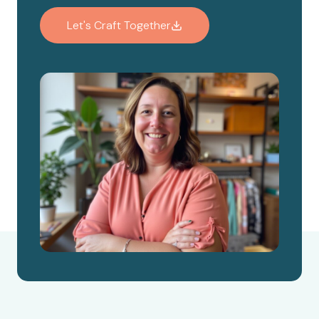
Let's Craft Together