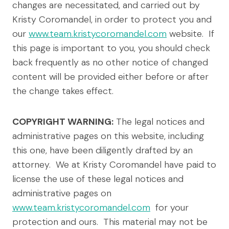
changes are necessitated, and carried out by
Kristy Coromandel, in order to protect you and
our
www.team.kristycoromandel.com
website. If
this page is important to you, you should check
back frequently as no other notice of changed
content will be provided either before or after
the change takes effect.
COPYRIGHT WARNING:
The legal notices and
administrative pages on this website, including
this one, have been diligently drafted by an
attorney. We at Kristy Coromandel have paid to
license the use of these legal notices and
administrative pages on
www.team.kristycoromandel.com
for your
protection and ours. This material may not be