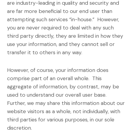
are industry-leading in quality and security and
are far more beneficial to our end user than
attempting such services “in-house.” However,
you are never required to deal with any such
third party directly, they are limited in how they
use your information, and they cannot sell or
transfer it to others in any way.
However, of course, your information does
comprise part of an overall whole. This
aggregate of information, by contrast, may be
used to understand our overall user base.
Further, we may share this information about our
website visitors as a whole, not individually, with
third parties for various purposes, in our sole
discretion.