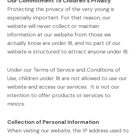
Our Commitment To Children’s Privacy
Protecting the privacy of the very young is
especially important. For that reason, our
website will never collect or maintain
information at our website from those we
actually know are under 18, and no part of our
website is structured to attract anyone under 18.
Under our Terms of Service and Conditions of
Use, children under 18 are not allowed to use our
website and access our services. It is not our
intention to offer products or services to
minors.
Collection of Personal Information
When visiting our website, the IP address used to