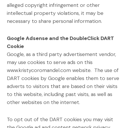
alleged copyright infringement or other
intellectual property violations, it may be
necessary to share personal information.
Google Adsense and the DoubleClick DART
Cookie
Google, as a third party advertisement vendor,
may use cookies to serve ads on this
www.kristycoromandel.com website. The use of
DART cookies by Google enables them to serve
adverts to visitors that are based on their visits
to this website, including past visits, as well as
other websites on the internet.
To opt out of the DART cookies you may visit
the Google ad and content network privacy