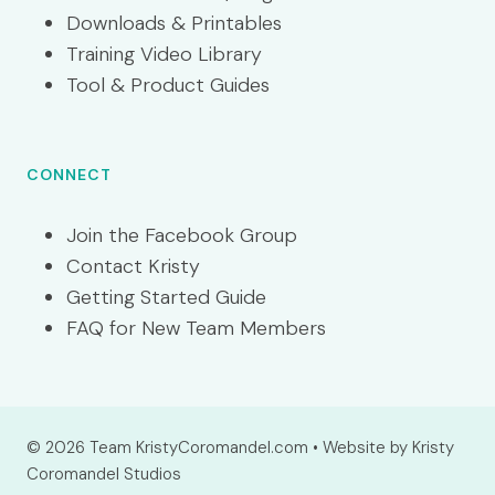
Downloads & Printables
Training Video Library
Tool & Product Guides
CONNECT
Join the Facebook Group
Contact Kristy
Getting Started Guide
FAQ for New Team Members
© 2026 Team KristyCoromandel.com • Website by Kristy
Coromandel Studios