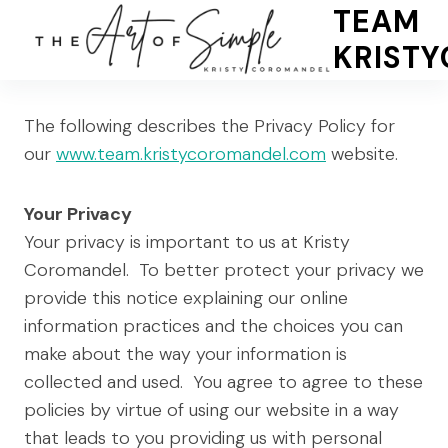
Skip
TEAM
to
KRIST
content
The following describes the Privacy Policy for
our
www.team.kristycoromandel.com
website.
Your Privacy
Your privacy is important to us at Kristy
Coromandel. To better protect your privacy we
provide this notice explaining our online
information practices and the choices you can
make about the way your information is
collected and used. You agree to agree to these
policies by virtue of using our website in a way
that leads to you providing us with personal