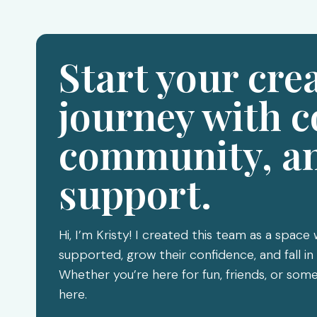
Start your cre
journey with c
community, a
support.
Hi, I’m Kristy! I created this team as a space
supported, grow their confidence, and fall in 
Whether you’re here for fun, friends, or s
here.