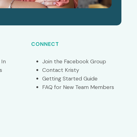
CONNECT
 In
Join the Facebook Group
s
Contact Kristy
Getting Started Guide
FAQ for New Team Members