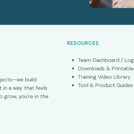
RESOURCES
Team Dashboard / Log
Downloads & Printable
Training Video Library
ojects—we build
Tool & Product Guides
 in a way that feels
o grow, you're in the