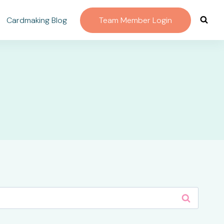
Cardmaking Blog
Team Member Login