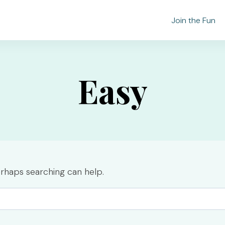
Join the Fun
Easy
erhaps searching can help.