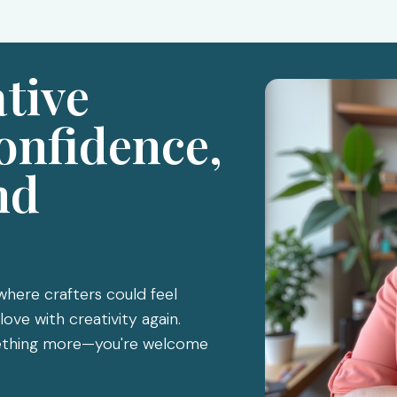
ative
onfidence,
nd
 where crafters could feel
love with creativity again.
omething more—you're welcome