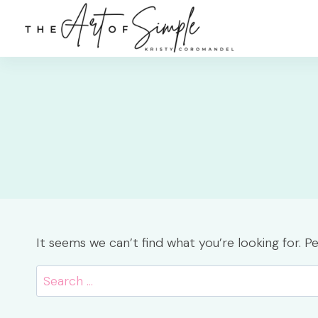
Skip
to
content
It seems we can’t find what you’re looking for. P
Search
for: