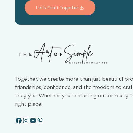
Let's Craft Together
Together, we create more than just beautiful pr
friendships, confidence, and the freedom to craft
truly you. Whether you're starting out or ready t
right place.
Facebook
Instagram
YouTube
Pinterest