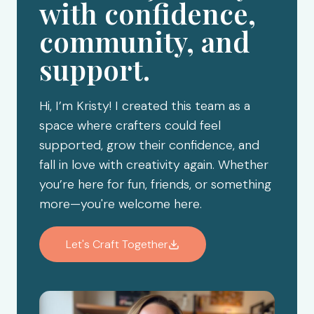
with confidence,
community, and
support.
Hi, I’m Kristy! I created this team as a
space where crafters could feel
supported, grow their confidence, and
fall in love with creativity again. Whether
you’re here for fun, friends, or something
more—you're welcome here.
Let's Craft Together