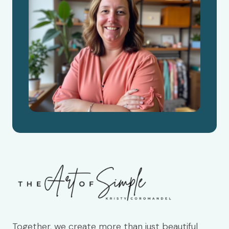
Together, we create more than just beautiful