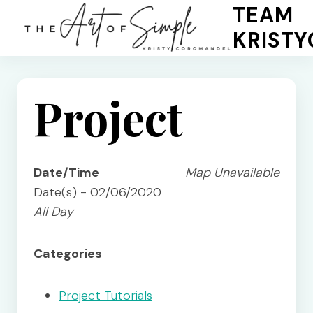
Skip
TEAM
to
KRIST
content
Project
Date/Time
Map Unavailable
Date(s) - 02/06/2020
All Day
Categories
Project Tutorials