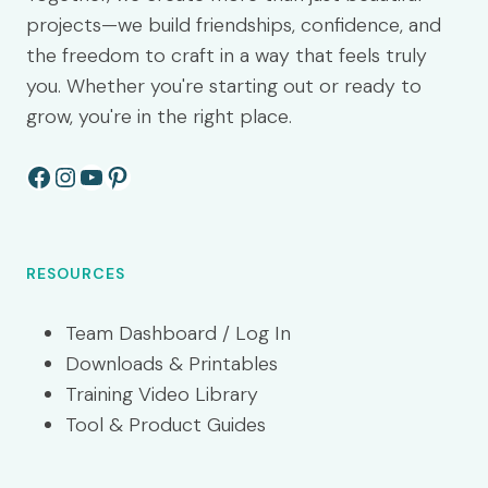
projects—we build friendships, confidence, and
the freedom to craft in a way that feels truly
you. Whether you're starting out or ready to
grow, you're in the right place.
Facebook
Instagram
YouTube
Pinterest
RESOURCES
Team Dashboard / Log In
Downloads & Printables
Training Video Library
Tool & Product Guides