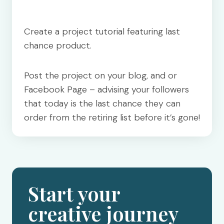
Create a project tutorial featuring last
chance product.
Post the project on your blog, and or
Facebook Page – advising your followers
that today is the last chance they can
order from the retiring list before it’s gone!
Start your
creative journey